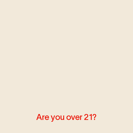
by YENDRY
Are you over 21?