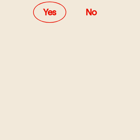
Yes
No
e Kieras by SoFTT