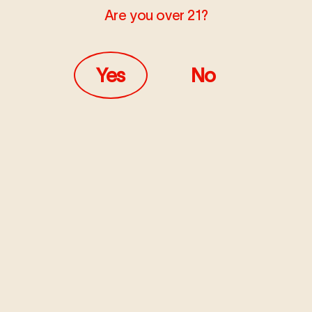
Are you over 21?
JUNE 7, 2021
PRESS
Yes
No
Marijuana Manufacturing:
Gold Rush & Oil Boom Rolled
into One
In the next three to five years, oil-based products are
probably going to own 40 to 50% of market.
Read more