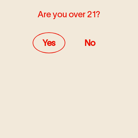
Are you over 21?
MARCH 19, 2020
LEARN
Yes
No
Cannabis Deliv
Coronavirus (
Here to service the community d
Read more
MARCH 6, 2020
LEARN