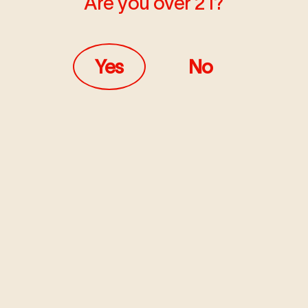
Are you over 21?
Yes
No