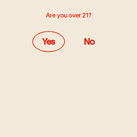
Are you over 21?
Yes
No
MARCH 16, 2023
LEARN
14 Famous Women in
Cannabis History
For thousands of years, humans have used cannabis for
both medicinal and recreational purposes. Yet, despite