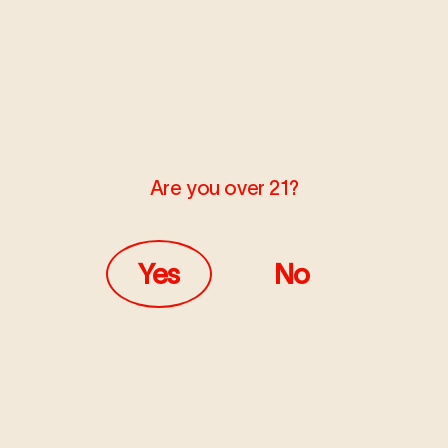
Are you over 21?
Yes
No
DECEMBER 5, 2022
LEARN
How to Unclog a Vape Pen