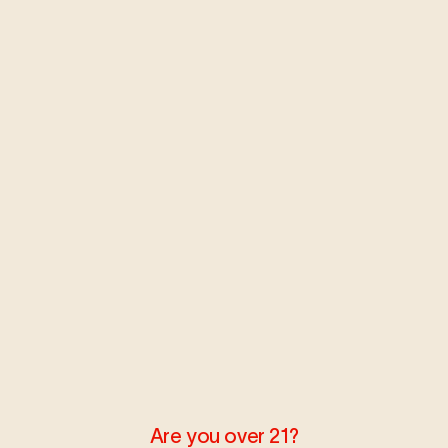
MAY 23, 2018
LEARN
Bloom Talk: Laws & Cannabis
Pt. 2
We’re here to break down the driving laws again; this
time focusing on WA & NM.
Read more
MAY 9, 2018
LEARN
Are you over 21?